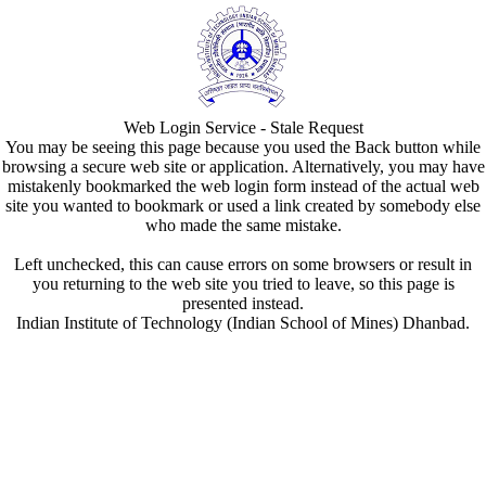
Web Login Service - Stale Request
You may be seeing this page because you used the Back button while
browsing a secure web site or application. Alternatively, you may have
mistakenly bookmarked the web login form instead of the actual web
site you wanted to bookmark or used a link created by somebody else
who made the same mistake.
Left unchecked, this can cause errors on some browsers or result in
you returning to the web site you tried to leave, so this page is
presented instead.
Indian Institute of Technology (Indian School of Mines) Dhanbad.